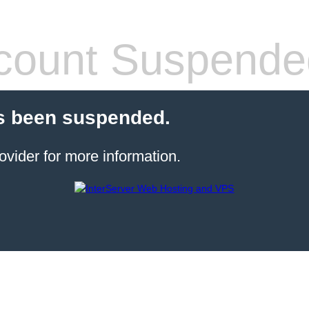
count Suspende
s been suspended.
ovider for more information.