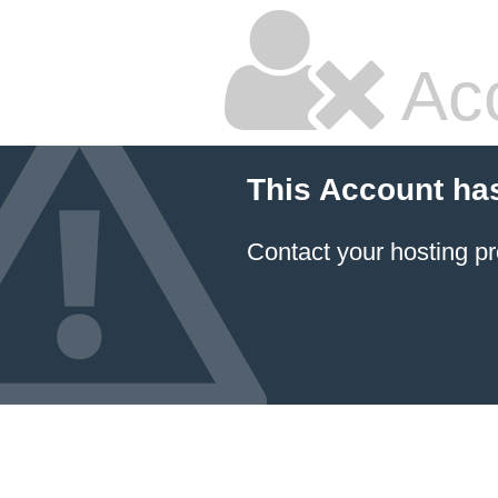
Ac
This Account ha
Contact your hosting pr